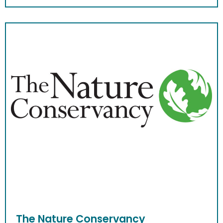
The Nature Conservancy