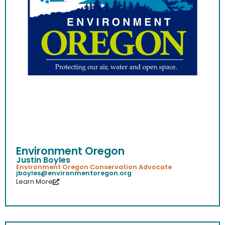
Environment Oregon
Justin Boyles
Environment Oregon Conservation Advocate
jboyles@environmentoregon.org
Learn More