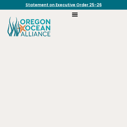
Statement on Executive Order 25-26