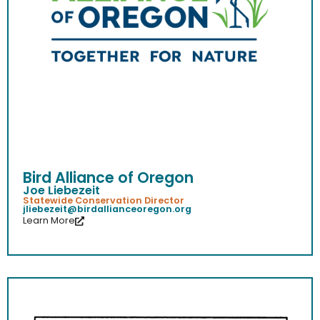
Bird Alliance of Oregon
Joe Liebezeit
Statewide Conservation Director
jliebezeit@birdallianceoregon.org
Learn More