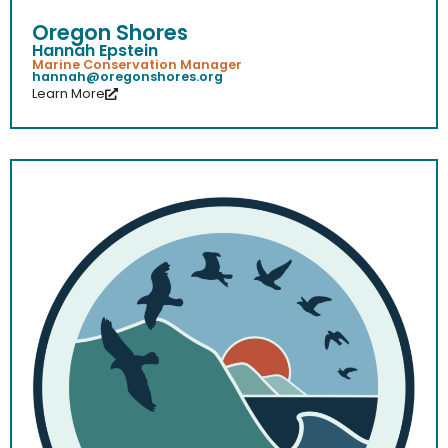
Oregon Shores
Hannah Epstein
Marine Conservation Manager
hannah@oregonshores.org
Learn More