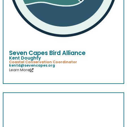
Seven Capes Bird Alliance
Kent Doughty
Coastal Conservation Coordinator
kentd@sevencapes.org
Learn More