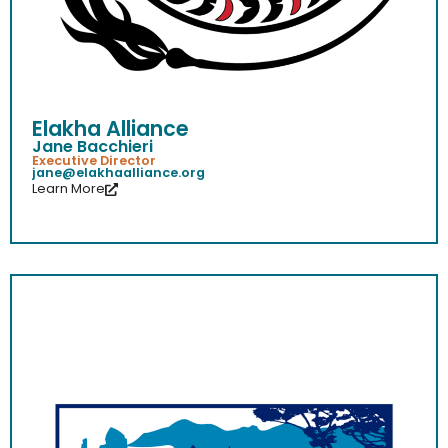
Elakha Alliance
Jane Bacchieri
Executive Director
jane@elakhaalliance.org
Learn More