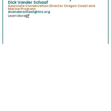
Dick Vander Schaaf
Associate Conservation Director Oregon Coast and
Marine Program
dvanderschaaf@tnc.org
Learn More