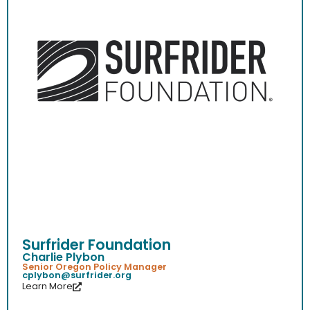
Surfrider Foundation
Charlie Plybon
Senior Oregon Policy Manager
cplybon@surfrider.org
Learn More