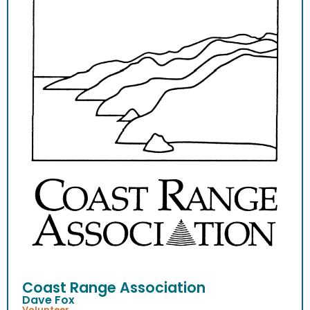
Coast Range Association
Dave Fox
Volunteer