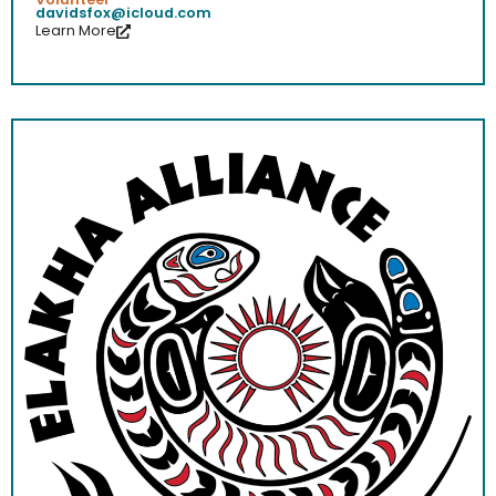
davidsfox@icloud.com
Learn More