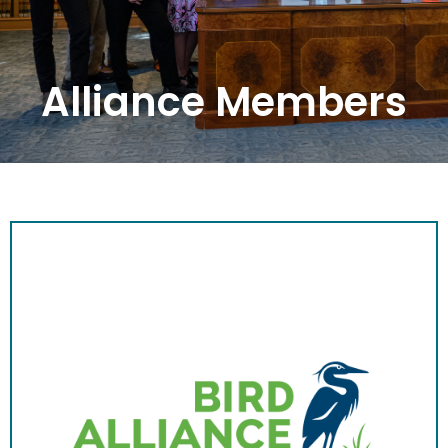
Alliance Members