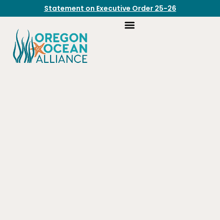
Statement on Executive Order 25-26