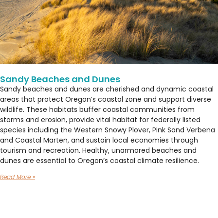
Sandy Beaches and Dunes
Sandy beaches and dunes are cherished and dynamic coastal
areas that protect Oregon’s coastal zone and support diverse
wildlife. These habitats buffer coastal communities from
storms and erosion, provide vital habitat for federally listed
species including the Western Snowy Plover, Pink Sand Verbena
and Coastal Marten, and sustain local economies through
tourism and recreation. Healthy, unarmored beaches and
dunes are essential to Oregon’s coastal climate resilience.
Read More »