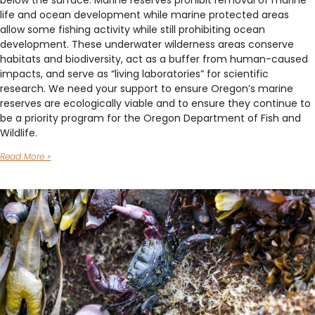
below the surface. Marine reserves prohibit removal of marine
life and ocean development while marine protected areas
allow some fishing activity while still prohibiting ocean
development. These underwater wilderness areas conserve
habitats and biodiversity, act as a buffer from human-caused
impacts, and serve as “living laboratories” for scientific
research. We need your support to ensure Oregon’s marine
reserves are ecologically viable and to ensure they continue to
be a priority program for the Oregon Department of Fish and
Wildlife.
Read More »