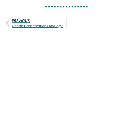
PREVIOUS
Ocean Conservation Funding in Oregon