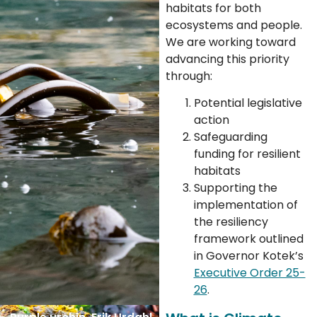
habitats for both
ecosystems and people.
We are working toward
advancing this priority
through:
Potential legislative
action
Safeguarding
funding for resilient
habitats
Supporting the
implementation of
the resiliency
framework outlined
in Governor Kotek’s
Executive Order 25-
26
.