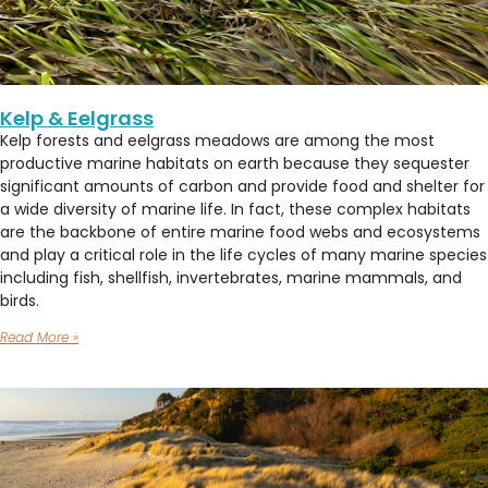
Kelp & Eelgrass
Kelp forests and eelgrass meadows are among the most
productive marine habitats on earth because they sequester
significant amounts of carbon and provide food and shelter for
a wide diversity of marine life. In fact, these complex habitats
are the backbone of entire marine food webs and ecosystems
and play a critical role in the life cycles of many marine species
including fish, shellfish, invertebrates, marine mammals, and
birds.
Read More »