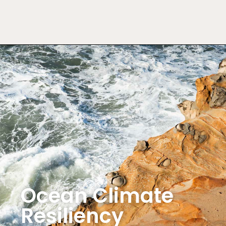
Ocean Climate
Resiliency