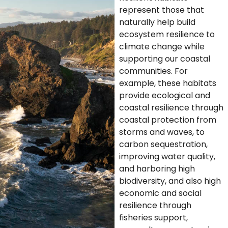
represent those that
naturally help build
ecosystem resilience to
climate change while
supporting our coastal
communities. For
example, these habitats
provide ecological and
coastal resilience through
coastal protection from
storms and waves, to
carbon sequestration,
improving water quality,
and harboring high
biodiversity, and also high
economic and social
resilience through
fisheries support,