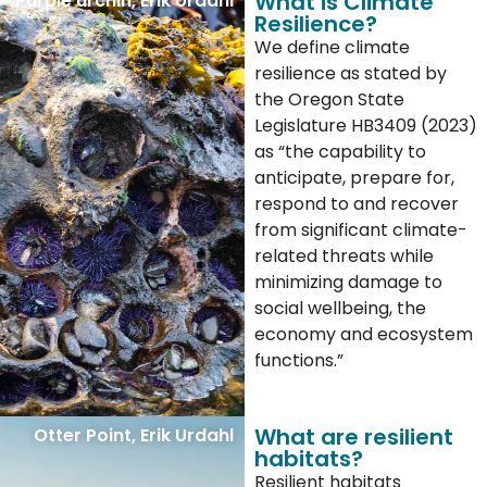
What is Climate
Purple urchin, Erik Urdahl
Resilience?
We define climate
resilience as stated by
the Oregon State
Legislature HB3409 (2023)
as “the capability to
anticipate, prepare for,
respond to and recover
from significant climate-
related threats while
minimizing damage to
social wellbeing, the
economy and ecosystem
functions.”
What are resilient
Otter Point, Erik Urdahl
habitats?
Resilient habitats