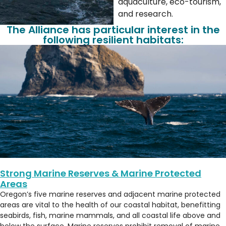
aquaculture, eco-tourism,
and research.
The Alliance has particular interest in the
following resilient habitats:
Strong Marine Reserves & Marine Protected
Areas
Oregon’s five marine reserves and adjacent marine protected
areas are vital to the health of our coastal habitat, benefitting
seabirds, fish, marine mammals, and all coastal life above and