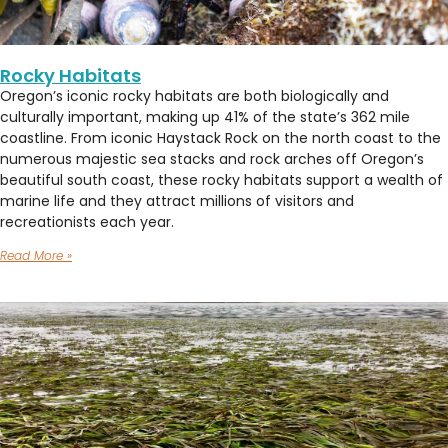
Rocky Habitats
Oregon’s iconic rocky habitats are both biologically and
culturally important, making up 41% of the state’s 362 mile
coastline. From iconic Haystack Rock on the north coast to the
numerous majestic sea stacks and rock arches off Oregon’s
beautiful south coast, these rocky habitats support a wealth of
marine life and they attract millions of visitors and
recreationists each year.
Read More »