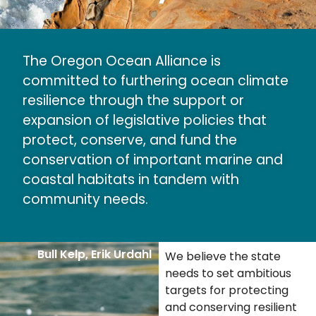
The Oregon Ocean Alliance is
committed to furthering ocean climate
resilience through the support or
expansion of legislative policies that
protect, conserve, and fund the
conservation of important marine and
coastal habitats in tandem with
community needs.
Bull Kelp, Erik Urdahl
We believe the state
needs to set ambitious
targets for protecting
and conserving resilient