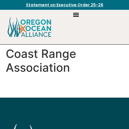
Statement on Executive Order 25-26
Coast Range
Association